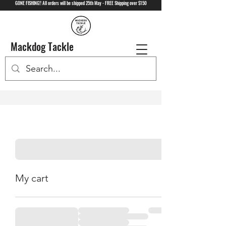
GONE FISHING!! All orders will be shipped 25th May - FREE Shipping over $150
Mackdog Tackle
My cart