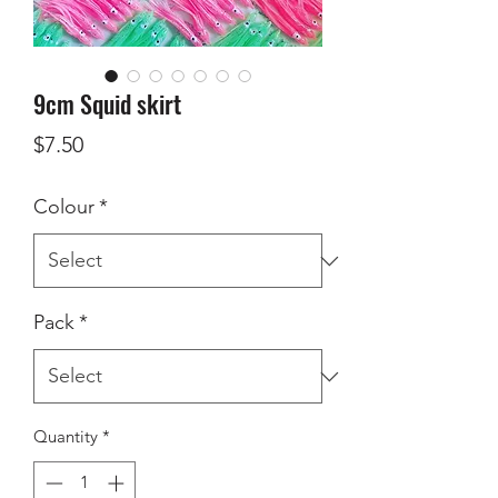
9cm Squid skirt
Price
$7.50
Colour
*
Pack
*
Quantity
*