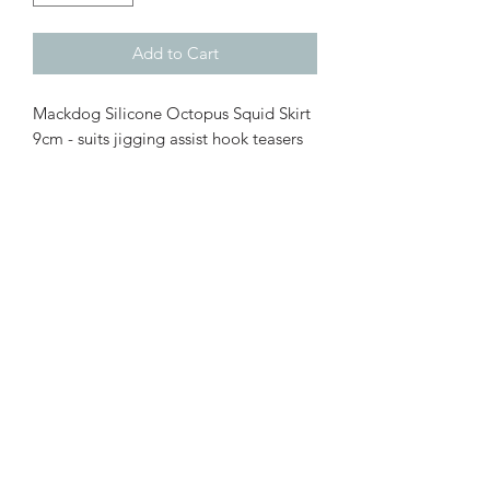
Add to Cart
Mackdog Silicone Octopus Squid Skirt
9cm - suits jigging assist hook teasers
and bait teaser (paternoster rigs,
snelled rigs etc)
Durable Silicone Octopus Squid
skirt
9cm length
Luminous (UV glow in the dark)
colours available
Available in Pink Sparkle, Orange
Flame, Chartreuse, Luminous Pink,
Luminous green glow or random
mix pack
10 pack, 25 pack or 50 Pack