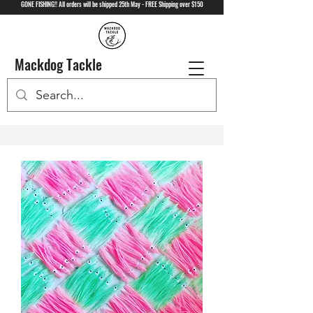
GONE FISHING!! All orders will be shipped 25th May - FREE Shipping over $150
Mackdog Tackle