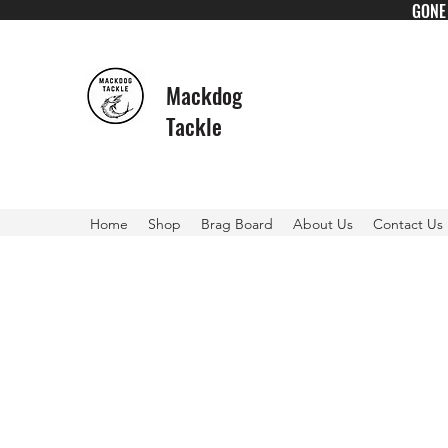
GONE 
Mackdog
Tackle
Home
Shop
Brag Board
About Us
Contact Us