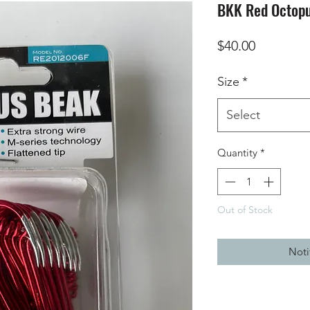
BKK Red Octopu
Price
$40.00
Size
*
Select
Quantity
*
Out of Stock
Noti