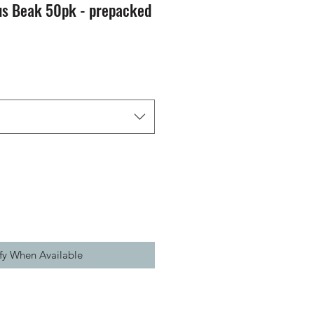
s Beak 50pk - prepacked
fy When Available