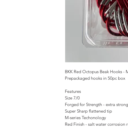
BKK Red Octopus Beak Hooks - 
Prepackaged hooks in 50pc box
Features
Size 7/0
Forged for Strength - extra stron
Super Sharp flattened tip
M-series Techonology
Red Finish - salt water corrosion 