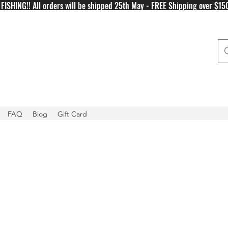
FISHING!! All orders will be shipped 25th May - FREE Shipping over $15
FAQ
Blog
Gift Card