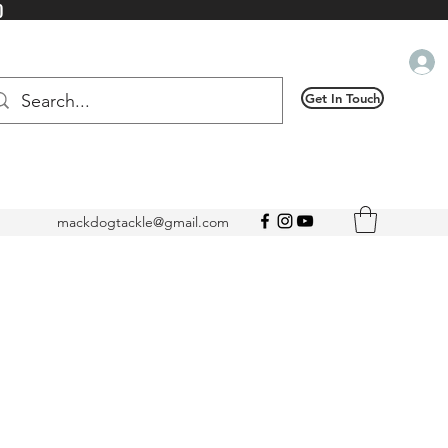
0
Get In Touch
mackdogtackle@gmail.com