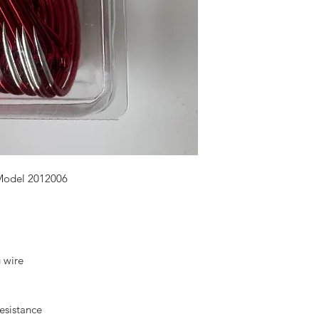
Model 2012006
g wire
resistance