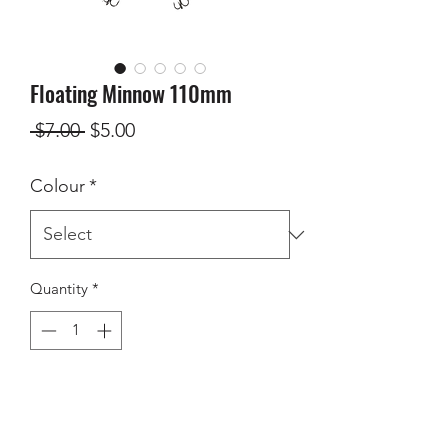
Floating Minnow 110mm
Regular
Sale
 $7.00 
$5.00
Price
Price
Colour
*
Quantity
*
Add to Cart
110mm floating minnow - dives to 