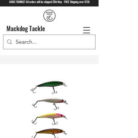
GONE FISHING!! All orders will be shipped 25th May - FREE Shipping over $150
Mackdog Tackle