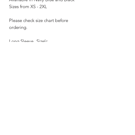
Sizes from XS - 2XL
Please check size chart before
ordering.
Long Sleeve
Size(c
Polo
m)
XS
S
M
L
XL
2X
L
Chest
50
52
54
56
58
60
Length
70
72
74
76
78
80
Sleeve
60.5
62
65
68
Length
63.5
66.5
These provide excellent protection
against the harsh Australian sun plus
looking and staying cool at the same
time!