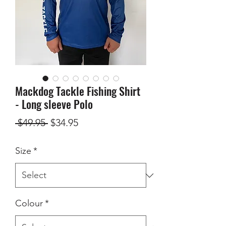
Mackdog Tackle Fishing Shirt
- Long sleeve Polo
Regular
Sale
 $49.95 
$34.95
Price
Price
Size
*
Colour
*