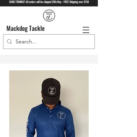
GONE FISHING!! All orders will be shipped 25th May - FREE Shipping over $150
Mackdog Tackle