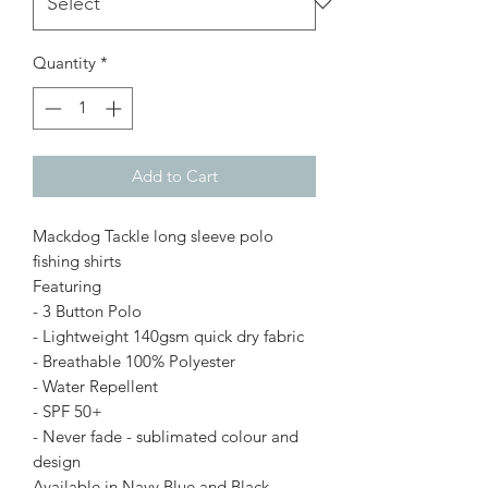
Quantity
*
Add to Cart
Mackdog Tackle long sleeve polo
fishing shirts
Featuring
- 3 Button Polo
- Lightweight 140gsm quick dry fabric
- Breathable 100% Polyester
- Water Repellent
- SPF 50+
- Never fade - sublimated colour and
design
Available in Navy Blue and Black