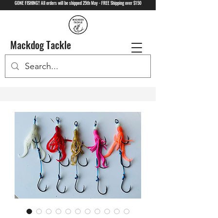
GONE FISHING!! All orders will be shipped 25th May - FREE Shipping over $150
Mackdog Tackle