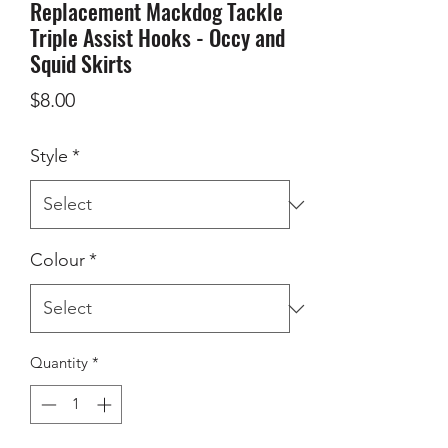
Replacement Mackdog Tackle
Triple Assist Hooks - Occy and
Squid Skirts
Price
$8.00
Style
*
Colour
*
Quantity
*