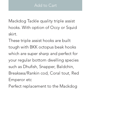
Add to Cart
Mackdog Tackle quality triple assist
hooks. With option of Occy or Squid
skirt.
These triple assist hooks are built
tough with BKK octopus beak hooks
which are super sharp and perfect for
your regular bottom dwelling species
such as Dhufish, Snapper, Baldchin,
Breaksea/Rankin cod, Coral tout, Red
Emperor etc
Perfect replacement to the Mackdog
Tackle Underdog Jig heads
Features
Triple Assist hooks
BKK Octopus Beak hooks (black nickel)
Strong PE Braided Cord
Pear shape stainless steel solid ring