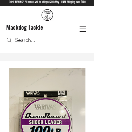
GONE FISHING!! All orders will be shipped 25th May - FREE Shipping over $150
Mackdog Tackle