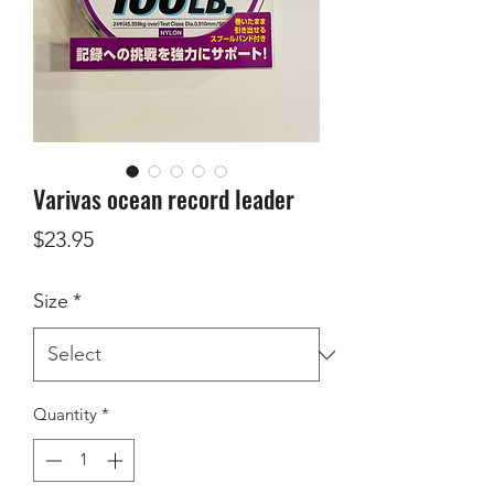
Varivas ocean record leader
Price
$23.95
Size
*
Quantity
*